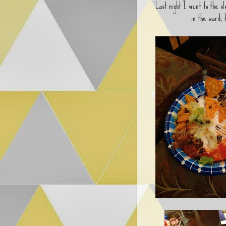
Last night I went to the s
in the ward,