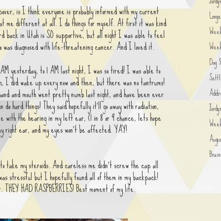
Jordy
over, is I think everyone is probably informed with my current
Longe
at me different at all. I do things for myself. At first it was kind
Wee
d back in Utah is SO supportive, but all night I was able to feel
o was diagnosed with life-threatening cancer. And I loved it.
Week
Day 5
AM yesterday, to 1 AM last night, I was so tired! I was able to
Settl
ugh, I did wake up every now and then, but there was no tantrums!
Addre
hand and mouth went pretty numb last night, and have been ever
n do hard things! They said hopefully it'll go away with radiation,
Jord
me with the hearing in my left ear, (1 in 8 or 9 chance, lets hope
Week
 my right ear, and my eyes won't be affected. YAY!
Augu
Brai
to take my steroids. And careless me didn't screw the cap all
t was stressful but I hopefully found all of them in my backpack!
t. THEY HAD RASPBERRIES! Best moment of my life.