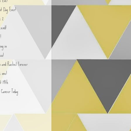
n Eve!
st Day Ever!
k 2
end!
!
ing in
ss!
yn and Rachel Forever
 one!
st 19th
n Cancer Today