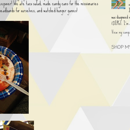
leepover! We ate taco salad, made candy cans for the missionaries
 headbands for ourselves, and watched hunger games!
was diagnosed
(DIPG). I'm an
View my compl
SHOP MY