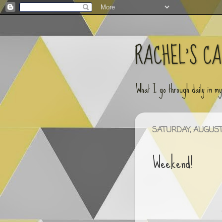
RACHEL'S C
What I go through daily in m
SATURDAY, AUGUST 
Weekend!