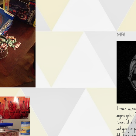
MRI
I tried making
anyone gets it
tumor. It is t
and goes just 
dot. Even thou