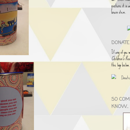
picture it is 
brain stem.
DONATE 
If any of you 
Children's Res
the logo below
SO COM
KNOW...