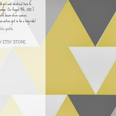
old girl and identical twin to
Jordyn. On August 9th, 2012 I
 with brain-stem cancer,
 active girl in for a long ride!
ete profile
 ETSY STORE