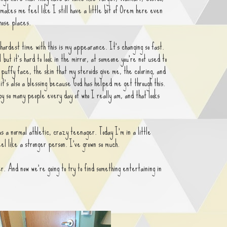
makes me feel like I still have a little bit of Orem here even
those places.
hardest time with this is my appearance. It's changing so fast.
but it's hard to look in the mirror, at someone you're not used to
 puffy face, the skin that my steroids give me, the coloring, and
it's also a blessing because God has helped me get through this.
 so many people every day of who I really am, and that looks
s a normal athletic, crazy teenager. Today I'm in a little
eel like a stronger person. I've grown so much.
. And now we're going to try to find something entertaining in