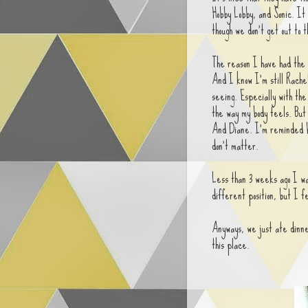
Hobby Lobby, and Sonic. It 
though we don't get out to 
The reason I have had the 
And I know I'm still Rachel 
seeing. Especially with the
the way my body feels. But 
And Diane. I'm reminded by
don't matter.
Less than 3 weeks ago I wa
different position, but I f
Anyways, we just ate dinner
this place.