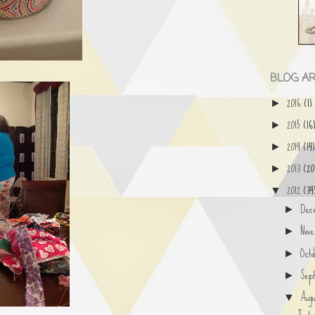
BLOG AR
2016
(1)
►
2015
(16
►
2014
(14)
►
2013
(20
►
2012
(34
▼
Dec
►
Nov
►
Oct
►
Sep
►
Aug
▼