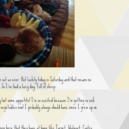
n out as ever. But luckily today is Saturday and that means no
 So I've had a lazy day. Full of sleep.
ly lost some appetite! I'm so excited because I'm getting so sick
 vegetables now! I probably always should have since I grew up on
hings here that they have at home like Target, Walmart, Costco,