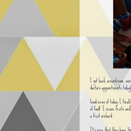
I got back around noon, wor
doctors appointments today!
Good news of today: I final
of food! I crave fruits and
a fruit orchard.
It's nice that they have t