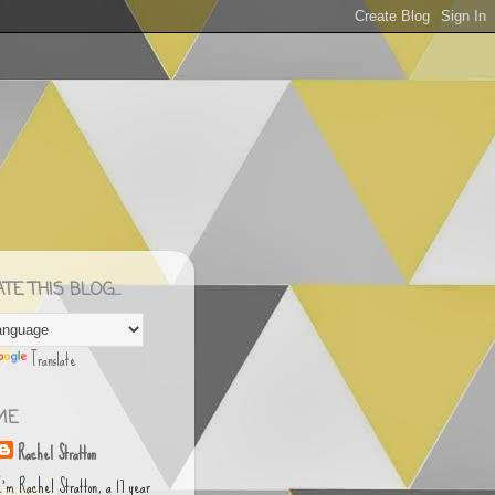
E THIS BLOG...
Translate
ME
Rachel Stratton
I'm Rachel Stratton, a 17 year