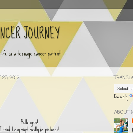
ANCER JOURNEY
y life as a teenage cancer patient!
25, 2012
TRANSLAT
Powered by
ABOUT 
Hello again!
I think today might mostly be pictures!