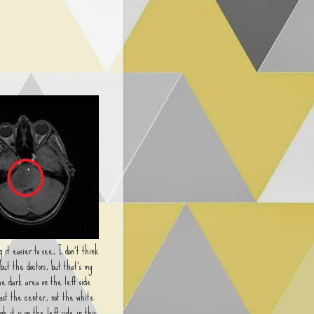
 it easier to see, I don't think
 but the doctors, but that's my
he dark area on the left side
past the center, not the white
gh it is on the left side in this