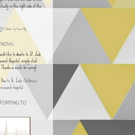
actually in the right side of the
NOW...
would like to donate to
St. Jude
earch Hospital
, simply click
. Thanks so much for caring!
FORTING TO