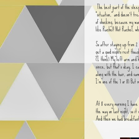
The best part of the sleep
"situation," and doesn't tre
of shocking, because my war
like Rachel! Not Rachel, wh
So after staying up from 2 
get a good nights rest tho
(I think) My left arm and 
since, but that's okay, I ca
along with the hair, and sa
I'm one of the 7 or 8) But
At 8 every morning I have 
the way on last night, so i
And then we had breakfas