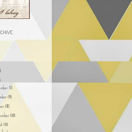
CHIVE
)
)
)
ember
(1)
ember
(4)
ober
(8)
tember
(10)
ust
(11)