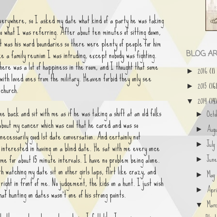
everywhere, so I asked my date what kind of a party he was taking
to what I was referring. After about ten minutes of sitting down,
It was his ward boundaries so there were plenty of people for him
ike a family reunion I was intruding, except nobody was fighting.
BLOG AR
here was a lot of happiness in the room, and I thought that some
2016
(1)
►
 with loved ones from the military. Heaven forbid they only see
2015
(16
►
 church.
2014
(14)
▼
 back and sit with me as if he was taking a shift at an old folks
Oct
►
about my cancer which was cool that he cared and was so
Aug
►
 necessarily good 1st date conversation. And certainly not
Jul
 interested in having on a blind date. He sat with me every once
►
 me for about 15 minute intervals. I have no problem being alone.
Jun
►
h watching my date sit on other girls laps, flirt like crazy, and
Ma
►
 right in front of me. No judgement, the kids on a hunt. I just wish
Apr
►
hat hunting on dates wasn't one of his strong points.
Mar
▼