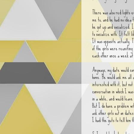
There was also red lights 
me to, and he had no idea 
he got up and socialized. 
to socialize with. It felt l
It was opposite actually. T
of the girls were reuniting
each other once a week at
Anyways, my date would come
home. He would ask me all 
interested with it, but not
conversation in which I was
in a while, and would leave
But I do have a problem wit
ask other girls out on dates
I had the guts to tell him t