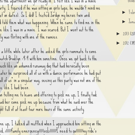
to the apartment we got ready in. I felt like I was in a movie
Blin
rty. I figured if he was sitting on girls laps, he wouldn't mind me
Feb
►
t on dates). So I did! I texted Jordyn my heroic twin and
Jan
d told them what was happening. When he came to find me in the
►
 like I was in a movie. I was scared. But I went out to the
2013
(20
►
ly was flirting with one of the roomies.
2012
(34
►
a little while later after he asked the girls roommate to come
watch Brooklyn -9-9 with him sometime. Once we got back to the
ouch like an ashamed runaway dog that had heroically been
ater he surprised all of us with a dance performance he had put
ll of us" in a singular way, seeing as this party was not one of the
to, like I had been.
telling me to leave and offering to pick me up, I finally took
 had her come pick me up because from what he said over the
ght full of at least four more hours of the same activity.
e up, I talked all muffled when I approached him sitting on the
id, /////family emergency////sick//////I need to go//////my ride's