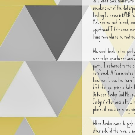
So I went back downstairs 
sneaking out of the date/pa
texting (I neverb EVER tex
McLean my good friend, an
apartment I felt even more
living room where he routine
We went back to the party 
over to his apartment and 
party, I returned to the c
retrieved. A few minutes l
together. I use the term "a
kind that you bring a date 
Between Jordyn and McLean 
Jordyns' offer and left. I
phone, it would be a long ni
When Jordyn came to pick m
other side of the room. I sa