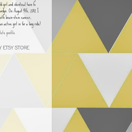
old girl and identical twin to
Jordyn. On August 9th, 2012 I
 with brain-stem cancer,
 active girl in for a long ride!
ete profile
 ETSY STORE