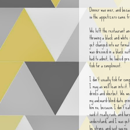
Dinner was over, and becau
so the appetizers came fr
We left the restaurant an
throwing a black and white 
get changed into our forma
was dressed in a black sui
had to admit, he looked pre
fish for a compliment.
I don't usually fish for com
I may as well lean into it.
drinks and sherbet. We wen
my awkward-blind date grin
him no, because I don't ea
said it really rash, and har
understand, and I was get
be strong, and just say no.