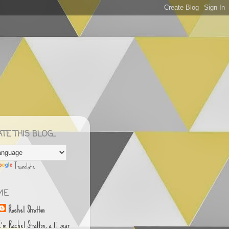
E THIS BLOG...
Translate
ME
Rachel Stratton
I'm Rachel Stratton, a 17 year