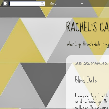
RACHEL'S C
What I go through daily in m
SUNDAY, MARCH 2, 
Blind Date
I was asked by a friend to 
me like a "normal" girl. H
really nice. He was asking