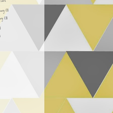
d Date
ruary
(1)
uary
(3)
)
)