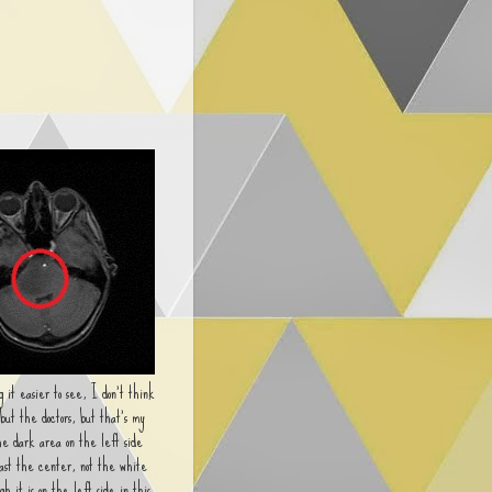
 it easier to see, I don't think
 but the doctors, but that's my
he dark area on the left side
past the center, not the white
gh it is on the left side in this