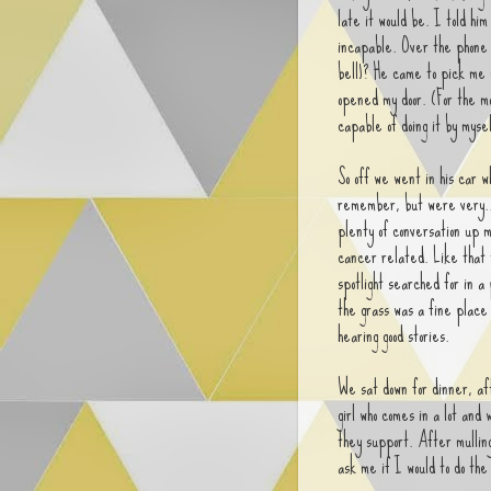
late it would be. I told him
incapable. Over the phone h
bell)? He came to pick me 
opened my door. (For the m
capable of doing it by mysel
So off we went in his car 
remember, but were very.. t
plenty of conversation up m
cancer related. Like that 
spotlight searched for in a
the grass was a fine place 
hearing good stories.
We sat down for dinner, af
girl who comes in a lot and
they support. After mullin
ask me if I would to do th