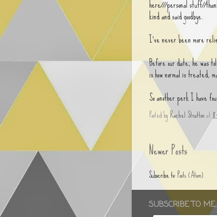
here///personal stuff//than
kind and said goodbye.
I've never been more relie
Before our date, he was tol
is how normal is treated, ma
So another perk I have fou
Posted by
Rachel Stratton
at
8
Newer Posts
Subscribe to:
Posts (Atom)
SUBSCRIBE TO ME..