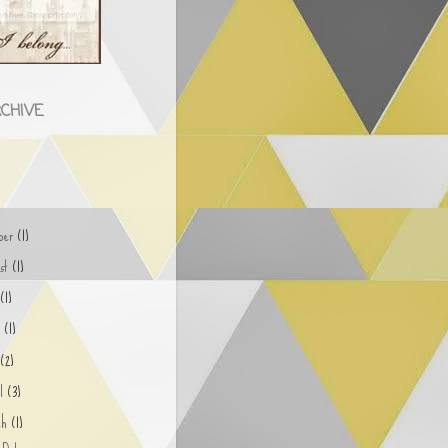
CHIVE
)
ober
(1)
ust
(1)
y
(1)
e
(1)
y
(2)
il
(3)
ch
(1)