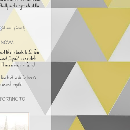
actually in the right side of the
NOW...
would like to donate to
St. Jude
earch Hospital
, simply click
. Thanks so much for caring!
FORTING TO