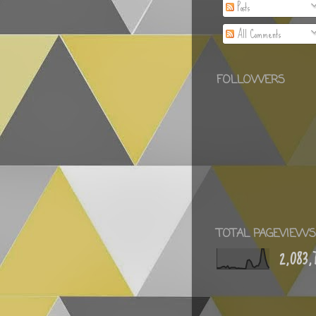
Posts
All Comments
FOLLOWERS
TOTAL PAGEVIEWS
2,083,