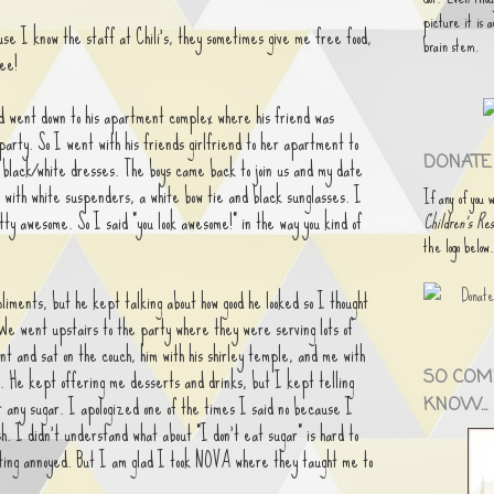
picture it is 
se I know the staff at Chili's, they sometimes give me free food,
brain stem.
ee!
d went down to his apartment complex where his friend was
party. So I went with his friends girlfriend to her apartment to
DONATE 
l black/white dresses. The boys came back to join us and my date
t with white suspenders, a white bow tie and black sunglasses. I
If any of you 
tty awesome. So I said "you look awesome!" in the way you kind of
Children's Res
the logo below
pliments, but he kept talking about how good he looked so I thought
 We went upstairs to the party where they were serving lots of
t and sat on the couch, him with his shirley temple, and me with
. He kept offering me desserts and drinks, but I kept telling
SO COM
t any sugar. I apologized one of the times I said no because I
KNOW...
sh. I didn't understand what about "I don't eat sugar" is hard to
ting annoyed. But I am glad I took NOVA where they taught me to