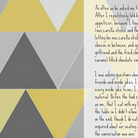
As often as he asked me t
After I repetitively told h
appetizer, because I figu
(mozzarella sticks) and the
letting his mozzarella stick
cheese in between, and spo
girlfriend and the fried ch
caramel filled chocolate c
I was asking questions abou
friends and inside jokes, I
every inside joke to me, I 
material. Before the food c
as me, that I eat with my 
the table so I didn't elbow
on the end, though I do ea
inquired about our seating
the conversation was over.