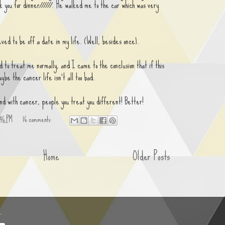
k you for dinner//////. He walked me to the car which was very
ved to be off a date in my life. (Well, besides once).
d to treat me normally, and I came to the conclusion that if this
ybe the cancer life isn't all too bad.
nd with cancer, people you treat you different! Better!
:46 PM
16 comments:
Home
Older Posts
.