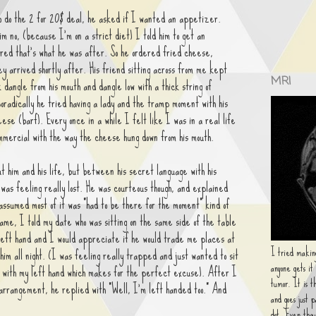
o do the 2 for 20$ deal, he asked if I wanted an appetizer.
im no, (because I'm on a strict diet) I told him to get an
red that's what he was after. So he ordered fried cheese,
y arrived shortly after. His friend sitting across from me kept
MRI
 dangle from his mouth and dangle low with a thick string of
radically he tried having a lady and the tramp moment with his
eese (barf). Every once in a while I felt like I was in a real life
ommercial with the way the cheese hung down from his mouth.
t him and his life, but between his secret language with his
 was feeling really lost. He was courteous though, and explained
assumed most of it was "had to be there for the moment" kind of
ame, I told my date who was sitting on the same side of the table
left hand and I would appreciate if he would trade me places at
I tried making
 him all night. (I was feeling really trapped and just wanted to sit
anyone gets it
t with my left hand which makes for the perfect excuse). After I
tumor. It is t
 arrangement, he replied with "Well, I'm left handed too." And
and goes just 
dot. Even thou