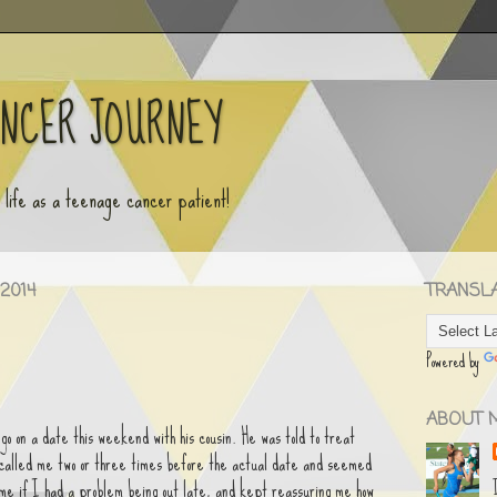
ANCER JOURNEY
y life as a teenage cancer patient!
2014
TRANSLAT
Powered by
ABOUT 
go on a date this weekend with his cousin. He was told to treat
e called me two or three times before the actual date and seemed
 me if I had a problem being out late, and kept reassuring me how