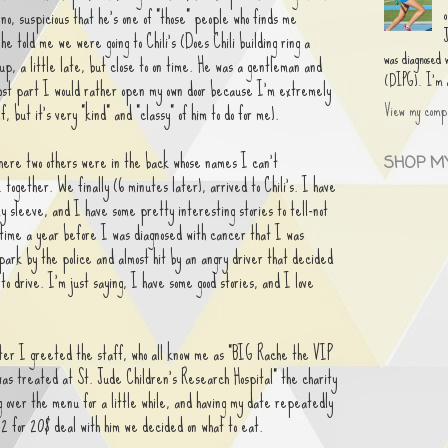
 no, suspicious that he's one of "those" people who finds me
e told me we were going to Chili's (Does Chili building ring a
was diagnosed
up, a little late, but close to on time. He was a gentleman and
(DIPG). I'm an
ost part I would rather open my own door because I'm extremely
View my compl
f, but it's very "kind" and "classy" of him to do for me).
where two others were in the back whose names I can't
SHOP MY
ogether. We finally (6 minutes later), arrived to Chili's. I have
y sleeve, and I have some pretty interesting stories to tell-not
time a year before I was diagnosed with cancer that I was
 park by the police and almost hit by an angry driver that decided
to drive. I'm just saying, I have some good stories, and I love
ter I greeted the staff, who all know me as "BIG Rache the VIP
 was treated at St. Jude Children's Research Hospital" the charity
g over the menu for a little while, and having my date repeatedly
e 2 for 20$ deal with him we decided on what to eat.